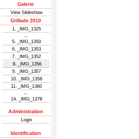
Galerie
View Slideshow
Grillade 2010
1. _IMG_1325
...
5. _IMG_1350
6. _IMG_1353
7. _IMG_1352
8. _IMG_1356
9. _IMG_1357
10. _IMG_1358
11. _IMG_1360
...
14. _IMG_1378
Administration
Login
Identification