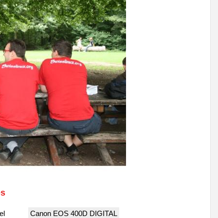
es
el
Canon EOS 400D DIGITAL