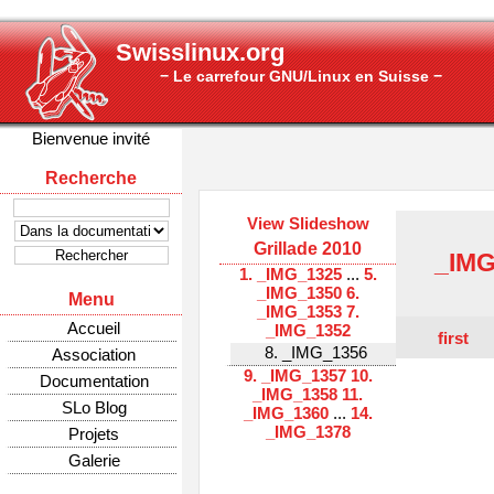
Swisslinux.org
− Le carrefour GNU/Linux en Suisse −
Bienvenue invité
Recherche
View Slideshow
Grillade 2010
_IMG
1. _IMG_1325
...
5.
_IMG_1350
6.
Menu
_IMG_1353
7.
Accueil
_IMG_1352
first
8. _IMG_1356
Association
9. _IMG_1357
10.
Documentation
_IMG_1358
11.
SLo Blog
_IMG_1360
...
14.
_IMG_1378
Projets
Galerie