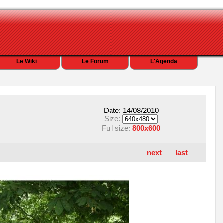
Le Wiki
Le Forum
L'Agenda
Date: 14/08/2010
Size:
Full size:
800x600
next
last