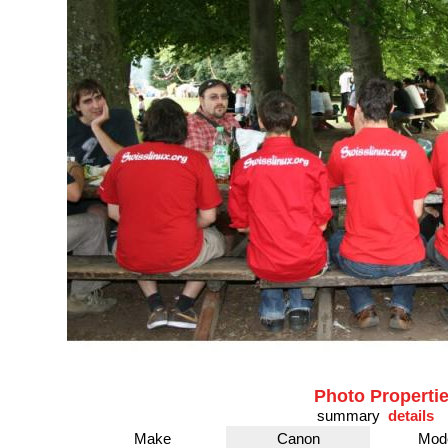
Photo Properti
summary
details
Make
Canon
Mod