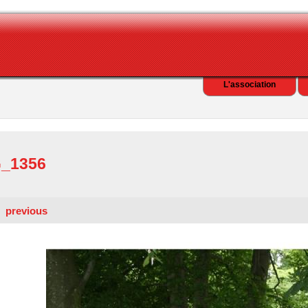
L'association
_1356
previous